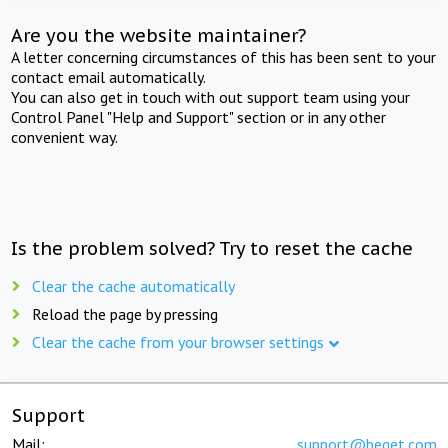
Are you the website maintainer?
A letter concerning circumstances of this has been sent to your
contact email automatically.
You can also get in touch with out support team using your
Control Panel "Help and Support" section or in any other
convenient way.
Is the problem solved? Try to reset the cache
Clear the cache automatically
Reload the page by pressing
Clear the cache from your browser settings
Support
Mail:
support@beget.com