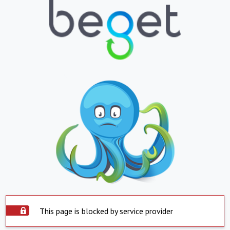
This page is blocked by service provider