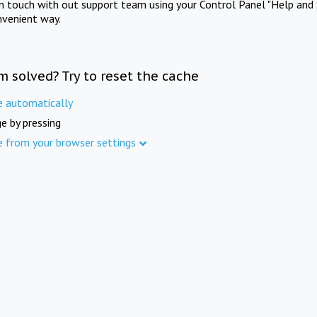
in touch with out support team using your Control Panel "Help and 
nvenient way.
m solved? Try to reset the cache
e automatically
e by pressing
e from your browser settings