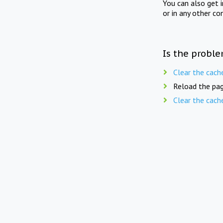
You can also get 
or in any other co
Is the proble
Clear the cach
Reload the pag
Clear the cach