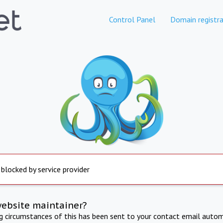
Control Panel
Domain registra
 blocked by service provider
website maintainer?
ng circumstances of this has been sent to your contact email autom