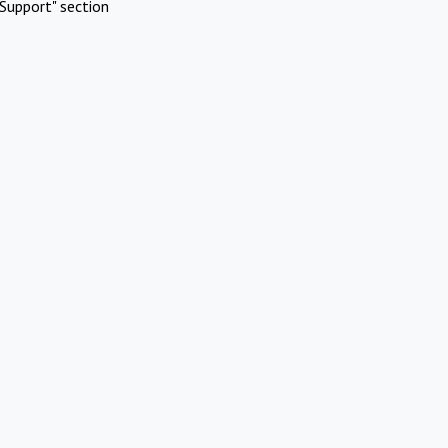
Support" section