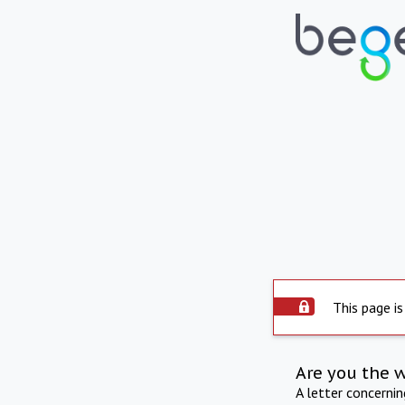
This page is
Are you the 
A letter concerni