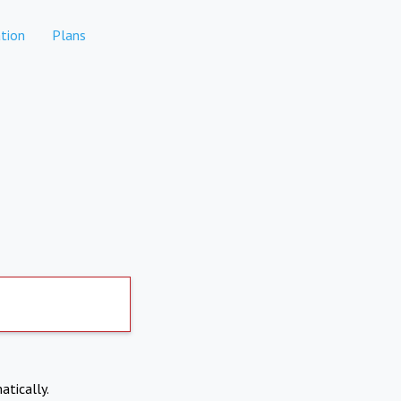
tion
Plans
atically.